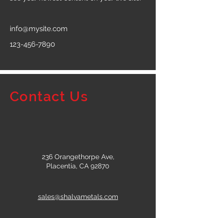
info@mysite.com
123-456-7890
Contact Us
236 Orangethorpe Ave,
Placentia, CA 92870
sales@shalvametals.com