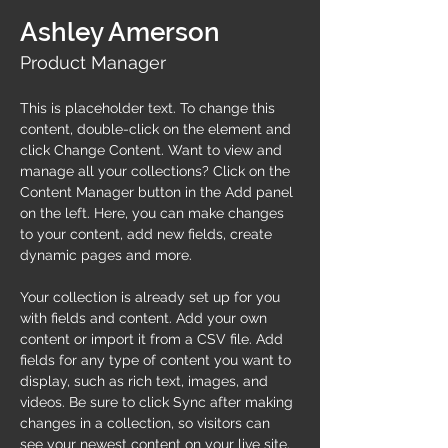
Ashley Amerson
Product Manager
This is placeholder text. To change this 
content, double-click on the element and 
click Change Content. Want to view and 
manage all your collections? Click on the 
Content Manager button in the Add panel 
on the left. Here, you can make changes 
to your content, add new fields, create 
dynamic pages and more.
Your collection is already set up for you 
with fields and content. Add your own 
content or import it from a CSV file. Add 
fields for any type of content you want to 
display, such as rich text, images, and 
videos. Be sure to click Sync after making 
changes in a collection, so visitors can 
see your newest content on your live site. 