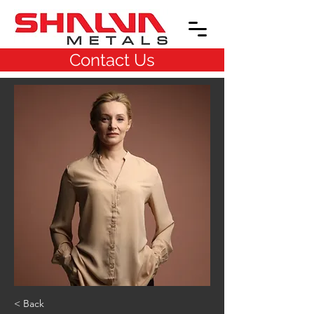
Contact Us
< Back