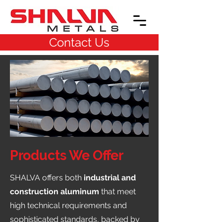
Contact Us
Products We Offer
SHALVA offers both
industrial and
construction aluminum
that meet
high technical requirements and
sophisticated standards, backed by