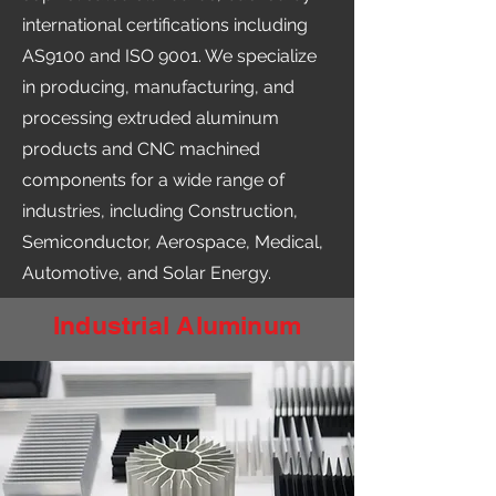
international certifications including
AS9100 and ISO 9001. We specialize
in producing, manufacturing, and
processing extruded aluminum
products and CNC machined
components for a wide range of
industries, including Construction,
Semiconductor, Aerospace, Medical,
Automotive, and Solar Energy.
Industrial Aluminum