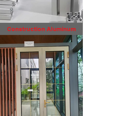
Construction Aluminum