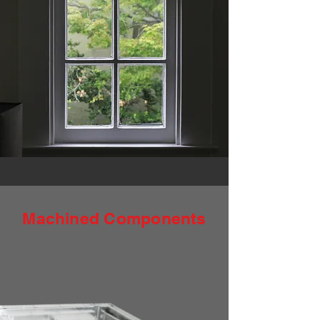
Machined Components